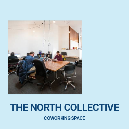
THE NORTH COLLECTIVE
COWORKING SPACE