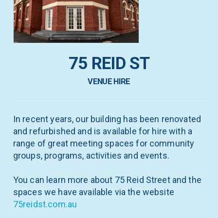
75 REID ST
VENUE HIRE
In recent years, our building has been renovated
and refurbished and is available for hire with a
range of great meeting spaces for community
groups, programs, activities and events.
You can learn more about 75 Reid Street and the
spaces we have available via the website
75reidst.com.au